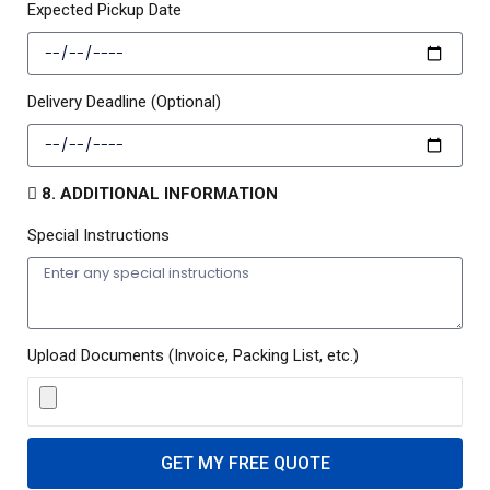
Expected Pickup Date
Delivery Deadline (Optional)
8. ADDITIONAL INFORMATION
Special Instructions
Upload Documents (Invoice, Packing List, etc.)
GET MY FREE QUOTE