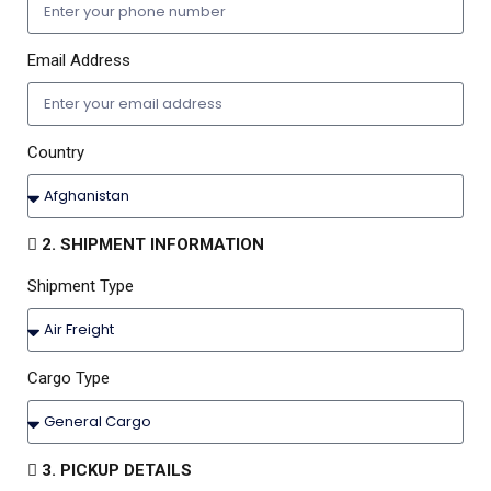
Email Address
Country
2. SHIPMENT INFORMATION
Shipment Type
Cargo Type
3. PICKUP DETAILS