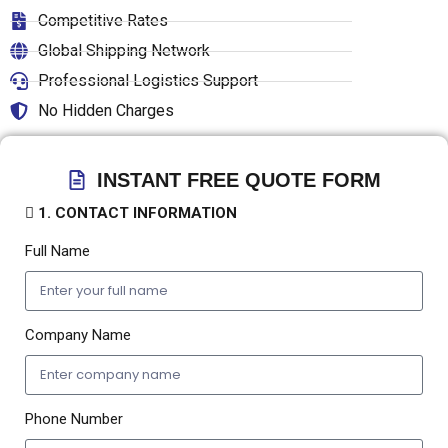
Competitive Rates
Global Shipping Network
Professional Logistics Support
No Hidden Charges
INSTANT FREE QUOTE FORM
1. CONTACT INFORMATION
Full Name
Company Name
Phone Number