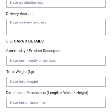
Delivery Address
5. CARGO DETAILS
Commodity / Product Description
Total Weight (kg)
Dimensions Dimensions (Length × Width × Height)