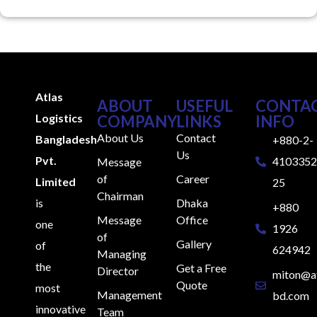
Atlas
ABOUT
USEFUL
CONTA
Logistics
COMPANY
LINKS
INFO
About Us
Contact
Bangladesh
+880-2-
Us
Pvt.
4103352
Message
of
Career
Limited
25
Chairman
is
Dhaka
+880
Message
Office
one
1926
of
Gallery
of
624942
Managing
the
Get a Free
Director
miton@at
Quote
most
Management
bd.com
innovative
Team